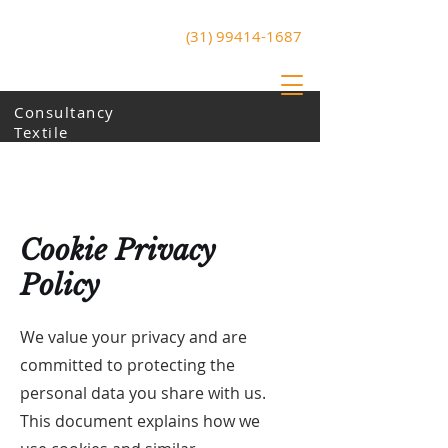
(31) 99414-1687
ArtZone
Art and Technology
Consultancy
Textile
Cookie Privacy
Policy
We value your privacy and are
committed to protecting the
personal data you share with us.
This document explains how we