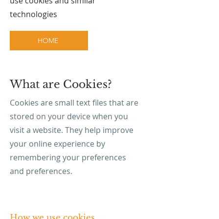
use cookies and similar
technologies
HOME
What are Cookies?
Cookies are small text files that are
stored on your device when you
visit a website. They help improve
your online experience by
remembering your preferences
and preferences.
How we use cookies