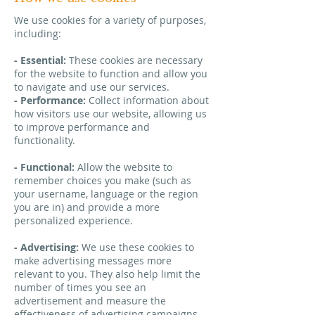
We use cookies for a variety of purposes,
including:
- Essential:
These cookies are necessary
for the website to function and allow you
to navigate and use our services.
- Performance:
Collect information about
how visitors use our website, allowing us
to improve performance and
functionality.
- Functional:
Allow the website to
remember choices you make (such as
your username, language or the region
you are in) and provide a more
personalized experience.
- Advertising:
We use these cookies to
make advertising messages more
relevant to you. They also help limit the
number of times you see an
advertisement and measure the
effectiveness of advertising campaigns.