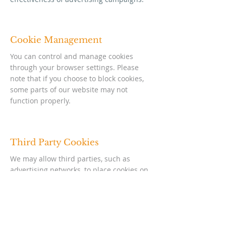
Cookie Management
You can control and manage cookies
through your browser settings. Please
note that if you choose to block cookies,
some parts of our website may not
function properly.
Third Party Cookies
We may allow third parties, such as
advertising networks, to place cookies on
our website to track user activity over
time and across different websites. This
helps us show you ads that are relevant
to you.